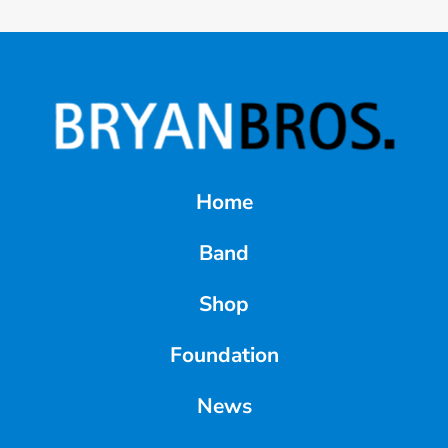
Home
Band
Shop
Foundation
News