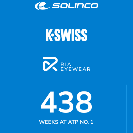
438
WEEKS AT ATP NO. 1