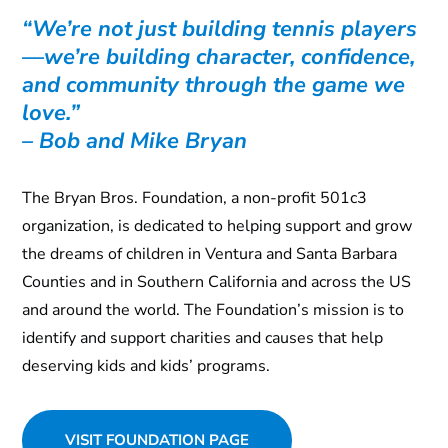
“We’re not just building tennis players
—we’re building character, confidence,
and community through the game we
love.”
– Bob and Mike Bryan
The Bryan Bros. Foundation, a non-profit 501c3
organization, is dedicated to helping support and grow
the dreams of children in Ventura and Santa Barbara
Counties and in Southern California and across the US
and around the world. The Foundation’s mission is to
identify and support charities and causes that help
deserving kids and kids’ programs.
VISIT FOUNDATION PAGE