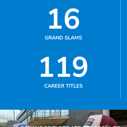
16
GRAND SLAMS
119
CAREER TITLES