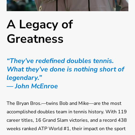
A Legacy of
Greatness
“They’ve redefined doubles tennis.
What they’ve done is nothing short of
legendary.”
— John McEnroe
The Bryan Bros.—twins Bob and Mike—are the most
accomplished doubles team in tennis history. With 119
career titles, 16 Grand Slam victories, and a record 438
weeks ranked ATP World #1, their impact on the sport