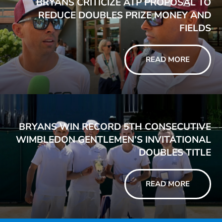
BRYANS CRITICIZE ATP PROPOSAL TO
REDUCE DOUBLES PRIZE MONEY AND
FIELDS
READ MORE
BRYANS WIN RECORD 5TH CONSECUTIVE
WIMBLEDON GENTLEMEN’S INVITATIONAL
DOUBLES TITLE
READ MORE