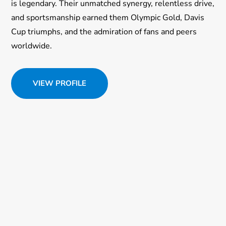
is legendary. Their unmatched synergy, relentless drive,
and sportsmanship earned them Olympic Gold, Davis
Cup triumphs, and the admiration of fans and peers
worldwide.
VIEW PROFILE