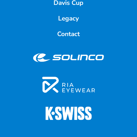
Davis Cup
Legacy
Contact