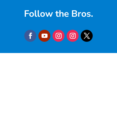
Follow the Bros.