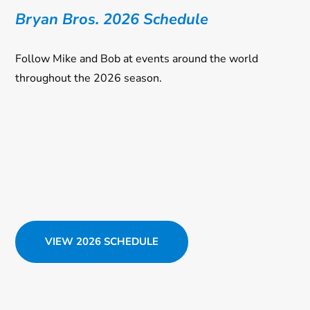
Bryan Bros. 2026 Schedule
Follow Mike and Bob at events around the world
throughout the 2026 season.
VIEW 2026 SCHEDULE