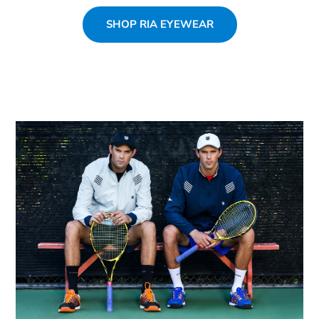
SHOP RIA EYEWEAR