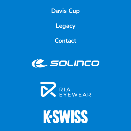
Davis Cup
Legacy
Contact