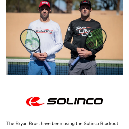
The Bryan Bros. have been using the Solinco Blackout