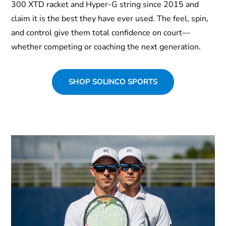
300 XTD racket and Hyper-G string since 2015 and
claim it is the best they have ever used. The feel, spin,
and control give them total confidence on court—
whether competing or coaching the next generation.
SHOP SOLINCO SPORTS