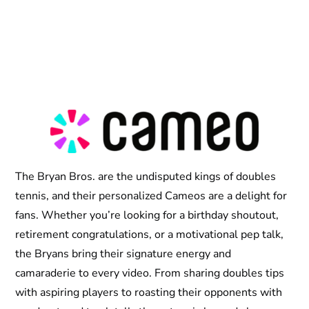
The Bryan Bros. are the undisputed kings of doubles
tennis, and their personalized Cameos are a delight for
fans. Whether you’re looking for a birthday shoutout,
retirement congratulations, or a motivational pep talk,
the Bryans bring their signature energy and
camaraderie to every video. From sharing doubles tips
with aspiring players to roasting their opponents with