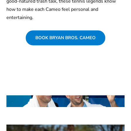
good-natured trash talk, these tennis legends know
how to make each Cameo feel personal and
entertaining.
BOOK BRYAN BROS. CAMEO