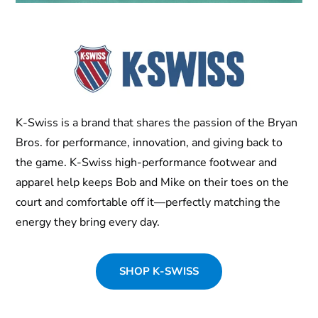
K-Swiss is a brand that shares the passion of the Bryan
Bros. for performance, innovation, and giving back to
the game. K-Swiss high-performance footwear and
apparel help keeps Bob and Mike on their toes on the
court and comfortable off it—perfectly matching the
energy they bring every day.
SHOP K-SWISS