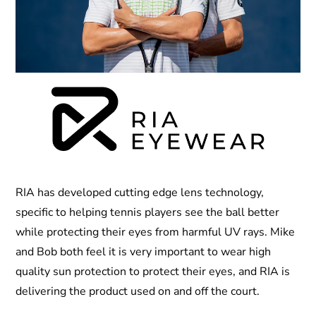
RIA has developed cutting edge lens technology,
specific to helping tennis players see the ball better
while protecting their eyes from harmful UV rays. Mike
and Bob both feel it is very important to wear high
quality sun protection to protect their eyes, and RIA is
delivering the product used on and off the court.