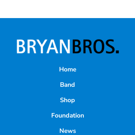
Home
Band
Shop
Foundation
News