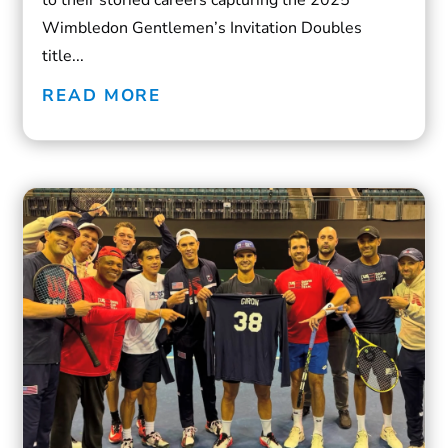
Wimbledon Gentlemen’s Invitation Doubles
title...
READ MORE