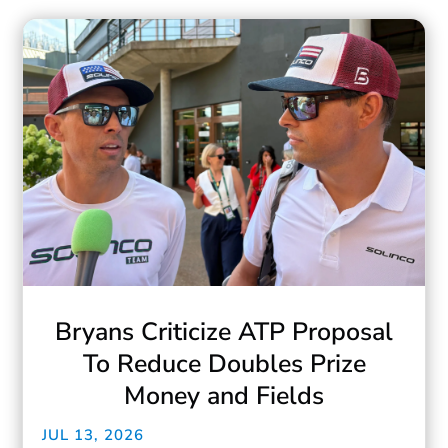
Bryans Criticize ATP Proposal
To Reduce Doubles Prize
Money and Fields
JUL 13, 2026