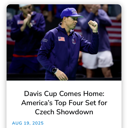
Davis Cup Comes Home:
America’s Top Four Set for
Czech Showdown
AUG 19, 2025