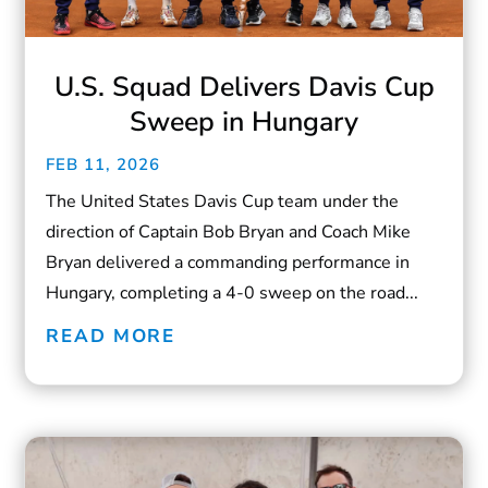
U.S. Squad Delivers Davis Cup
Sweep in Hungary
FEB 11, 2026
The United States Davis Cup team under the
direction of Captain Bob Bryan and Coach Mike
Bryan delivered a commanding performance in
Hungary, completing a 4-0 sweep on the road...
READ MORE