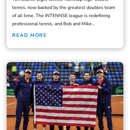
tennis, now backed by the greatest doubles team
of all time. The INTENNSE league is redefining
professional tennis, and Bob and Mike...
READ MORE