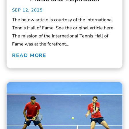
SEP 12, 2025
The below article is courtesy of the International
Tennis Hall of Fame. See the original article here.
The mission of the International Tennis Hall of
Fame was at the forefront...
READ MORE