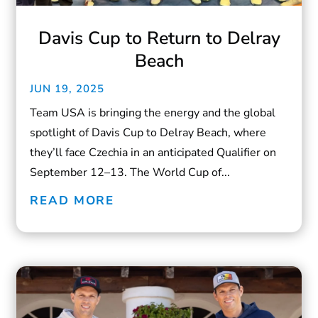
Davis Cup to Return to Delray
Beach
JUN 19, 2025
Team USA is bringing the energy and the global
spotlight of Davis Cup to Delray Beach, where
they’ll face Czechia in an anticipated Qualifier on
September 12–13. The World Cup of...
READ MORE