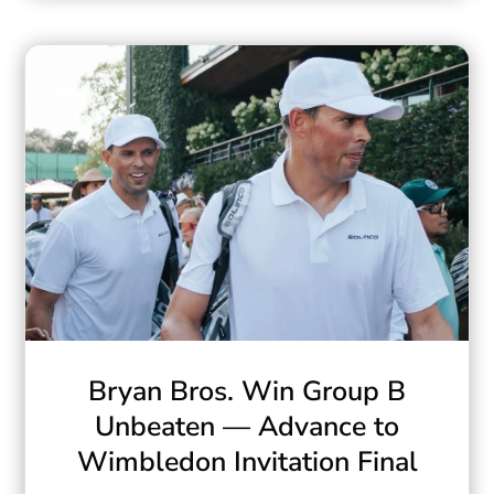
Bryan Bros. Win Group B
Unbeaten — Advance to
Wimbledon Invitation Final