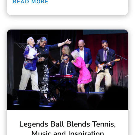
READ MORE
Legends Ball Blends Tennis,
Music and Inspiration