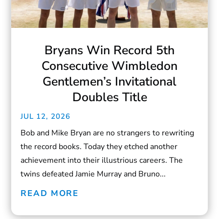
Bryans Win Record 5th
Consecutive Wimbledon
Gentlemen’s Invitational
Doubles Title
JUL 12, 2026
Bob and Mike Bryan are no strangers to rewriting
the record books. Today they etched another
achievement into their illustrious careers. The
twins defeated Jamie Murray and Bruno...
READ MORE