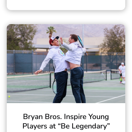
Bryan Bros. Inspire Young
Players at “Be Legendary”