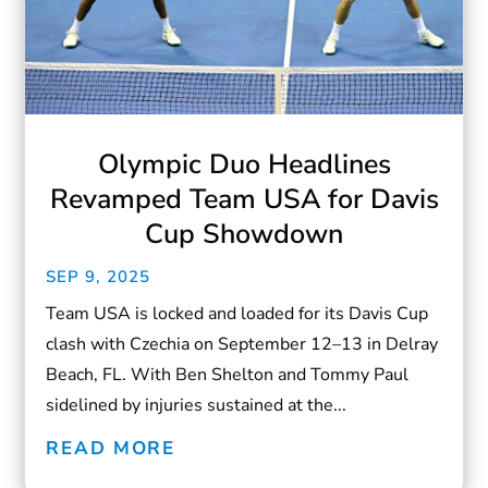
Olympic Duo Headlines
Revamped Team USA for Davis
Cup Showdown
SEP 9, 2025
Team USA is locked and loaded for its Davis Cup
clash with Czechia on September 12–13 in Delray
Beach, FL. With Ben Shelton and Tommy Paul
sidelined by injuries sustained at the...
READ MORE