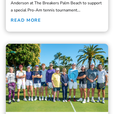
Anderson at The Breakers Palm Beach to support
a special Pro-Am tennis tournament...
READ MORE