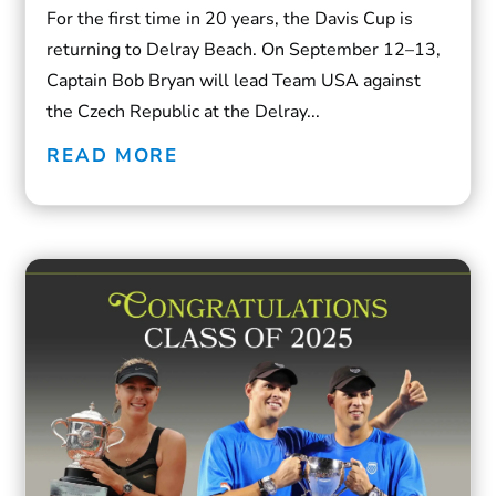
For the first time in 20 years, the Davis Cup is
returning to Delray Beach. On September 12–13,
Captain Bob Bryan will lead Team USA against
the Czech Republic at the Delray...
READ MORE