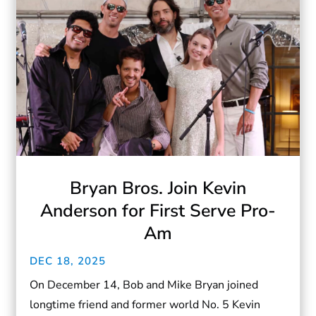
Bryan Bros. Join Kevin
Anderson for First Serve Pro-
Am
DEC 18, 2025
On December 14, Bob and Mike Bryan joined
longtime friend and former world No. 5 Kevin