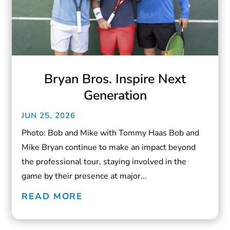
Bryan Bros. Inspire Next
Generation
JUN 25, 2026
Photo: Bob and Mike with Tommy Haas Bob and
Mike Bryan continue to make an impact beyond
the professional tour, staying involved in the
game by their presence at major...
READ MORE