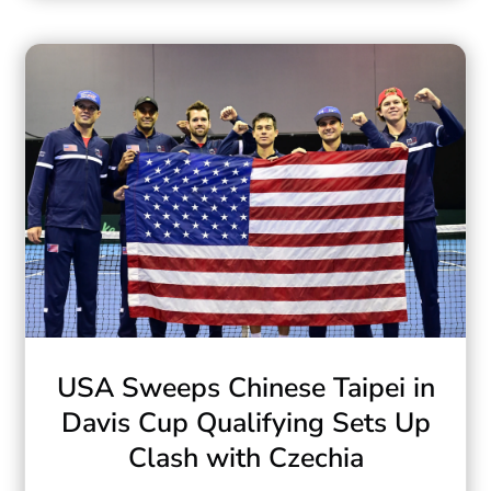
USA Sweeps Chinese Taipei in
Davis Cup Qualifying Sets Up
Clash with Czechia