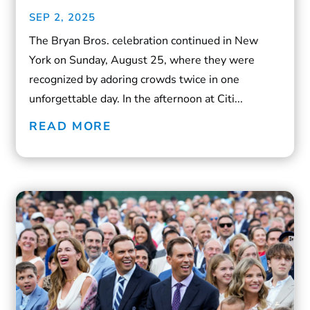
SEP 2, 2025
The Bryan Bros. celebration continued in New
York on Sunday, August 25, where they were
recognized by adoring crowds twice in one
unforgettable day. In the afternoon at Citi...
READ MORE