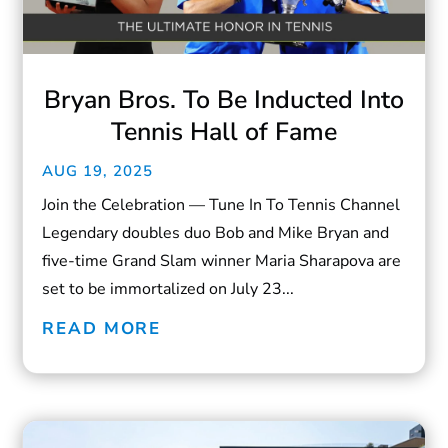
Bryan Bros. To Be Inducted Into
Tennis Hall of Fame
AUG 19, 2025
Join the Celebration — Tune In To Tennis Channel
Legendary doubles duo Bob and Mike Bryan and
five-time Grand Slam winner Maria Sharapova are
set to be immortalized on July 23...
READ MORE