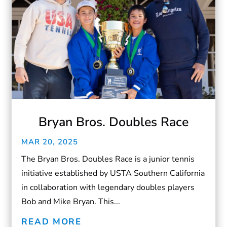
Bryan Bros. Doubles Race
MAR 20, 2025
The Bryan Bros. Doubles Race is a junior tennis
initiative established by USTA Southern California
in collaboration with legendary doubles players
Bob and Mike Bryan. This...
READ MORE