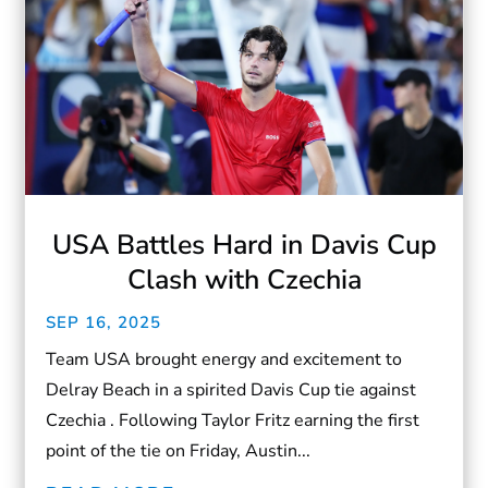
USA Battles Hard in Davis Cup
Clash with Czechia
SEP 16, 2025
Team USA brought energy and excitement to
Delray Beach in a spirited Davis Cup tie against
Czechia . Following Taylor Fritz earning the first
point of the tie on Friday, Austin...