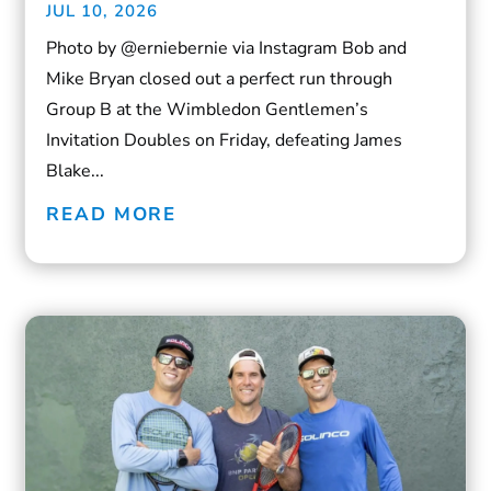
JUL 10, 2026
Photo by @erniebernie via Instagram Bob and
Mike Bryan closed out a perfect run through
Group B at the Wimbledon Gentlemen’s
Invitation Doubles on Friday, defeating James
Blake...
READ MORE