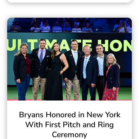
Bryans Honored in New York
With First Pitch and Ring
Ceremony