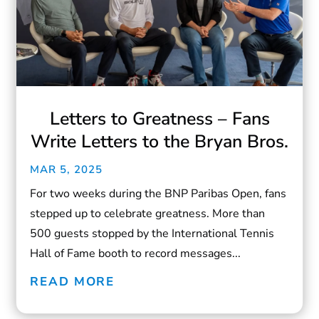
Letters to Greatness – Fans
Write Letters to the Bryan Bros.
MAR 5, 2025
For two weeks during the BNP Paribas Open, fans
stepped up to celebrate greatness. More than
500 guests stopped by the International Tennis
Hall of Fame booth to record messages...
READ MORE