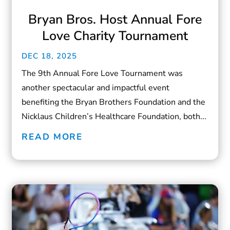
Bryan Bros. Host Annual Fore
Love Charity Tournament
DEC 18, 2025
The 9th Annual Fore Love Tournament was
another spectacular and impactful event
benefiting the Bryan Brothers Foundation and the
Nicklaus Children’s Healthcare Foundation, both...
READ MORE