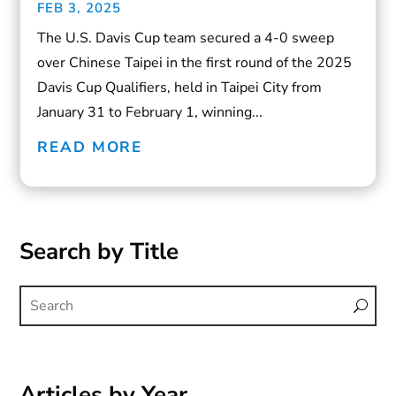
FEB 3, 2025
The U.S. Davis Cup team secured a 4-0 sweep
over Chinese Taipei in the first round of the 2025
Davis Cup Qualifiers, held in Taipei City from
January 31 to February 1, winning...
READ MORE
Search by Title
Articles by Year