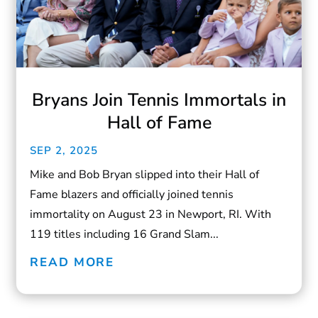
Bryans Join Tennis Immortals in
Hall of Fame
SEP 2, 2025
Mike and Bob Bryan slipped into their Hall of
Fame blazers and officially joined tennis
immortality on August 23 in Newport, RI. With
119 titles including 16 Grand Slam...
READ MORE