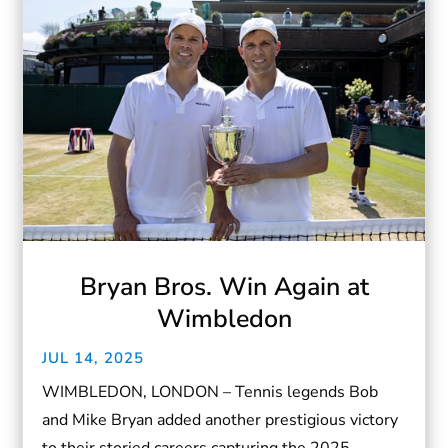
Bryan Bros. Win Again at
Wimbledon
JUL 14, 2025
WIMBLEDON, LONDON – Tennis legends Bob
and Mike Bryan added another prestigious victory
to their storied careers capturing the 2025