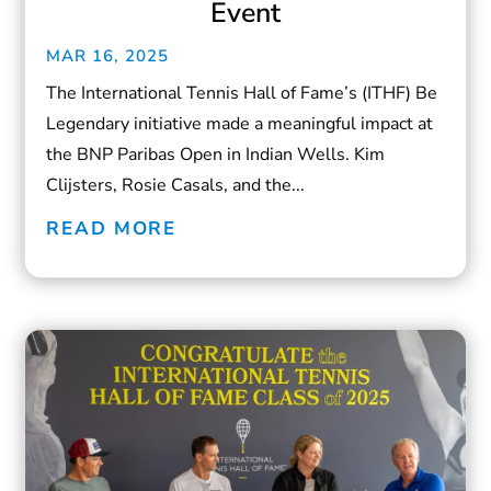
Event
MAR 16, 2025
The International Tennis Hall of Fame’s (ITHF) Be
Legendary initiative made a meaningful impact at
the BNP Paribas Open in Indian Wells. Kim
Clijsters, Rosie Casals, and the...
READ MORE