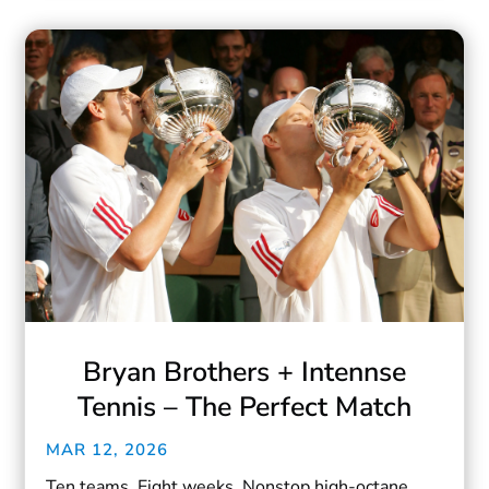
Bryan Brothers + Intennse
Tennis – The Perfect Match
MAR 12, 2026
Ten teams. Eight weeks. Nonstop high-octane