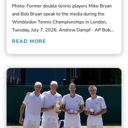
Photo: Former double tennis players Mike Bryan
and Bob Bryan speak to the media during the
Wimbledon Tennis Championships in London,
Tuesday, July 7, 2026. Andrew Dampf - AP Bob...
READ MORE