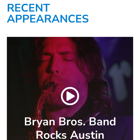
RECENT
APPEARANCES

Bryan Bros. Band
Rocks Austin