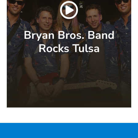

Bryan Bros. Band
Rocks Tulsa