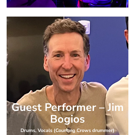
Guest Performer – Jim
Bogios
Drums, Vocals (Counting Crows drummer)