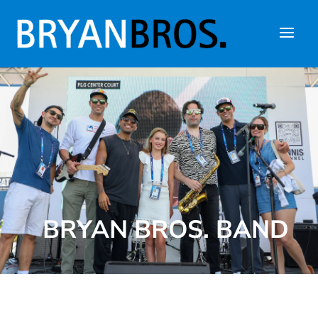
BRYAN BROS. BAND