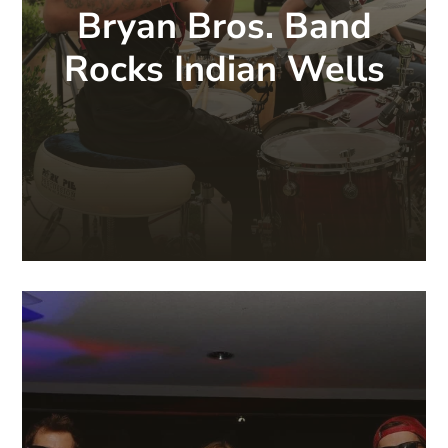
Bryan Bros. Band
Rocks Indian Wells