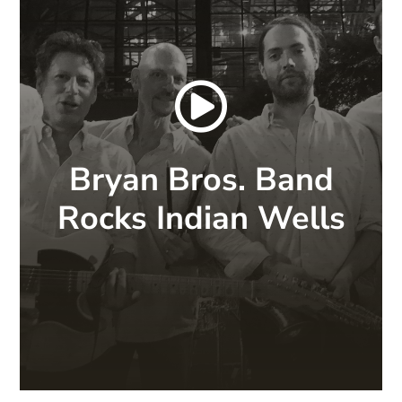

Bryan Bros. Band
Rocks Indian Wells