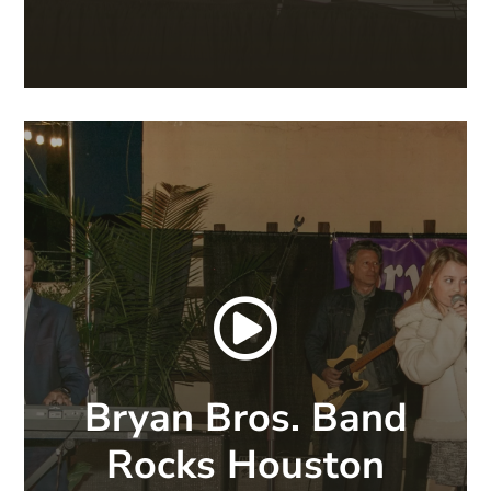

Bryan Bros. Band
Rocks Houston