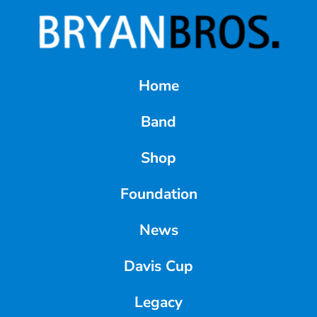
Home
Band
Shop
Foundation
News
Davis Cup
Legacy