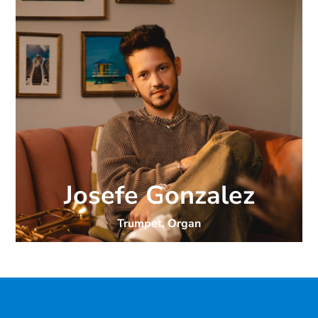
Josefe Gonzalez
Trumpet, Organ