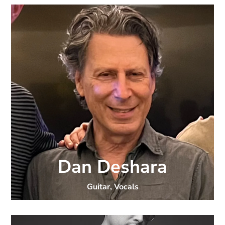
Dan Deshara
Guitar, Vocals