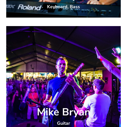
Keyboard, Bass
Mike Bryan
Guitar