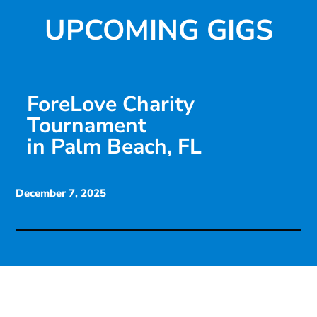
UPCOMING GIGS
ForeLove Charity
Tournament
in Palm Beach, FL
December 7, 2025