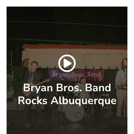

Bryan Bros. Band
Rocks Albuquerque