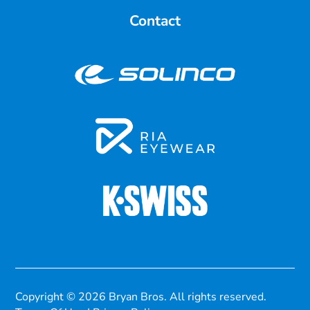
Contact
Copyright © 2026 Bryan Bros. All rights reserved.