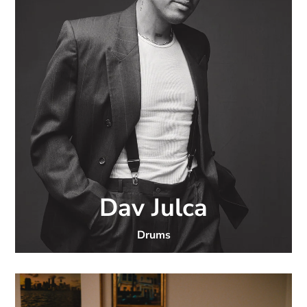
Dav Julca
Drums