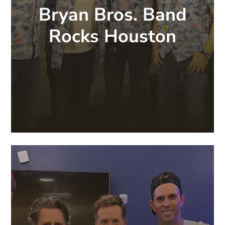
Bryan Bros. Band
Rocks Houston