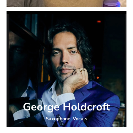
George Holdcroft
Saxophone, Vocals