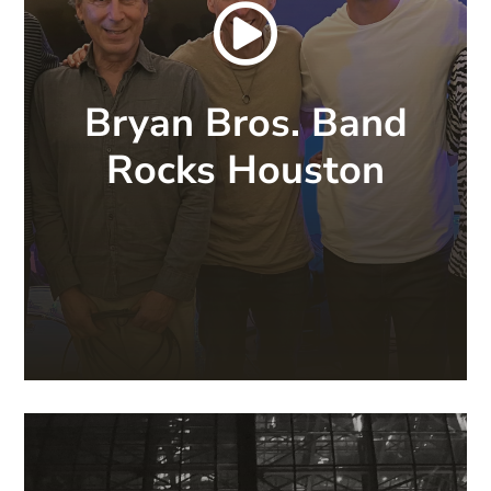

Bryan Bros. Band
Rocks Houston