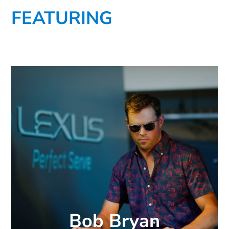
FEATURING
Bob Bryan