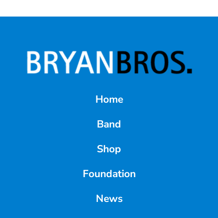
Home
Band
Shop
Foundation
News