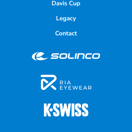
Davis Cup
Legacy
Contact