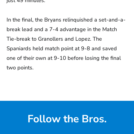
just 49 minutes.
In the final, the Bryans relinquished a set-and-a-
break lead and a 7-4 advantage in the Match
Tie-break to Granollers and Lopez. The
Spaniards held match point at 9-8 and saved
one of their own at 9-10 before losing the final
two points.
Follow the Bros.