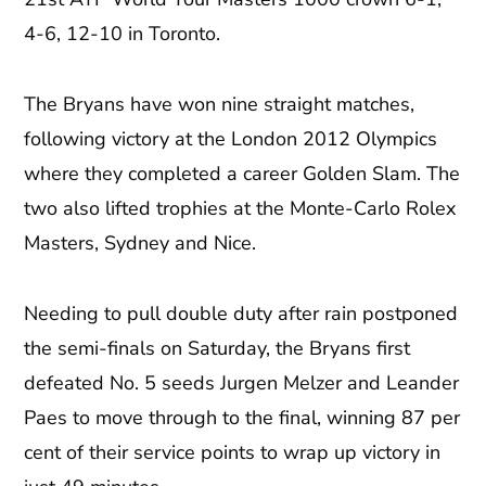
4-6, 12-10 in Toronto.
The Bryans have won nine straight matches,
following victory at the London 2012 Olympics
where they completed a career Golden Slam. The
two also lifted trophies at the Monte-Carlo Rolex
Masters, Sydney and Nice.
Needing to pull double duty after rain postponed
the semi-finals on Saturday, the Bryans first
defeated No. 5 seeds Jurgen Melzer and Leander
Paes to move through to the final, winning 87 per
cent of their service points to wrap up victory in