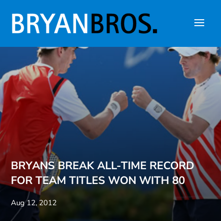
BRYANS BREAK ALL-TIME RECORD
FOR TEAM TITLES WON WITH 80
Aug 12, 2012