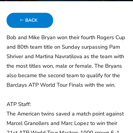
BACK
Bob and Mike Bryan won their fourth Rogers Cup
and 80th team title on Sunday surpassing Pam
Shriver and Martina Navratilova as the team with
the most titles won, male or female. The Bryans
also became the second team to qualify for the
Barclays ATP World Tour Finals with the win.
ATP Staff:
The American twins saved a match point against
Marcel Granollers and Marc Lopez to win their
21st ATP World Tour Masters 1000 crown 6-1,