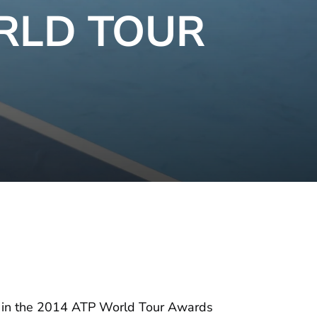
RLD TOUR
es in the 2014 ATP World Tour Awards