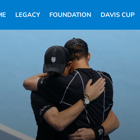
ME
LEGACY
FOUNDATION
DAVIS CUP