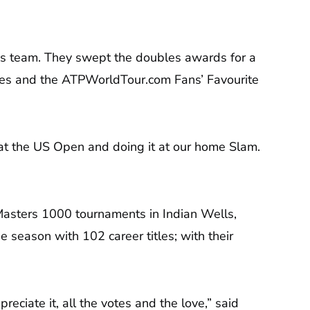
es team. They swept the doubles awards for a
ates and the ATPWorldTour.com Fans’ Favourite
les at the US Open and doing it at our home Slam.
 Masters 1000 tournaments in Indian Wells,
 season with 102 career titles; with their
ciate it, all the votes and the love,” said