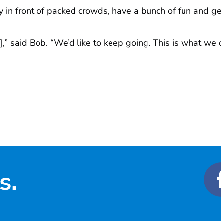
y in front of packed crowds, have a bunch of fun and g
],” said Bob. “We’d like to keep going. This is what we
s.