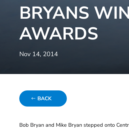
BRYANS WI
AWARDS
Nov 14, 2014
BACK
Bob Bryan and Mike Bryan stepped onto Centre