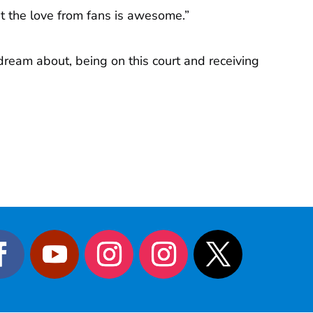
et the love from fans is awesome.”
 dream about, being on this court and receiving