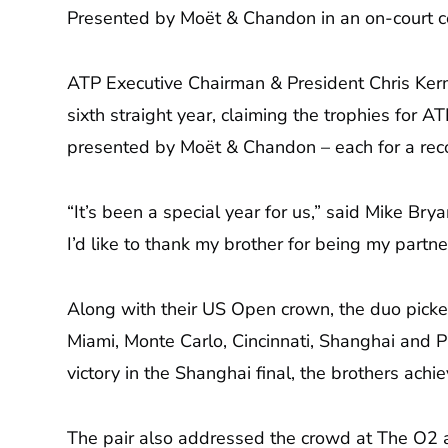
Presented by Moët & Chandon in an on-court c
ATP Executive Chairman & President Chris Ker
sixth straight year, claiming the trophies fo
presented by Moët & Chandon – each for a rec
“It’s been a special year for us,” said Mike Bry
I’d like to thank my brother for being my partn
Along with their US Open crown, the duo picke
Miami, Monte Carlo, Cincinnati, Shanghai and Pa
victory in the Shanghai final, the brothers ach
The pair also addressed the crowd at The O2 aft