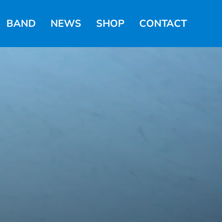
BAND
NEWS
SHOP
CONTACT