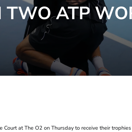
N TWO ATP WO
 Court at The O2 on Thursday to receive their trophi