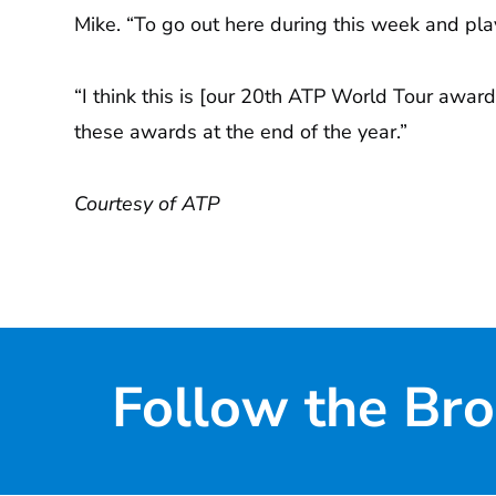
Mike. “To go out here during this week and pla
“I think this is [our 20th ATP World Tour award
these awards at the end of the year.”
Courtesy of ATP
Follow the Bro