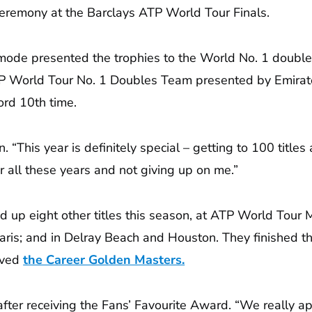
eremony at the Barclays ATP World Tour Finals.
mode presented the trophies to the World No. 1 doubl
r ATP World Tour No. 1 Doubles Team presented by Emir
ord 10th time.
an. “This year is definitely special – getting to 100 tit
er all these years and not giving up on me.”
d up eight other titles this season, at ATP World Tour
ris; and in Delray Beach and Houston. They finished the
ieved
the Career Golden Masters.
er receiving the Fans’ Favourite Award. “We really appre