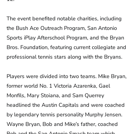
The event benefited notable charities, including
the Bush Ace Outreach Program, San Antonio
Sports iPlay Afterschool Program, and the Bryan
Bros. Foundation, featuring current collegiate and
professional tennis stars along with the Bryans.
Players were divided into two teams. Mike Bryan,
former world No. 1 Victoria Azarenka, Gael
Monfils, Mary Stoiana, and Sam Querrey
headlined the Austin Capitals and were coached
by legendary tennis personality Murphy Jensen.
Wayne Bryan, Bob and Mike’s father, coached
Bob and the San Antonio Smash team which