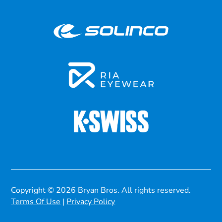
Copyright © 2026 Bryan Bros. All rights reserved.
Terms Of Use
|
Privacy Policy