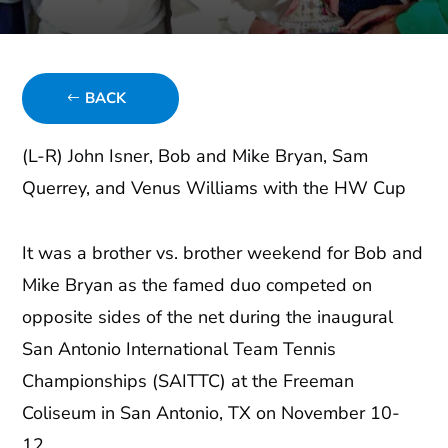
BACK
(L-R) John Isner, Bob and Mike Bryan, Sam
Querrey, and Venus Williams with the HW Cup
It was a brother vs. brother weekend for Bob and
Mike Bryan as the famed duo competed on
opposite sides of the net during the inaugural
San Antonio International Team Tennis
Championships (SAITTC) at the Freeman
Coliseum in San Antonio, TX on November 10-
12.