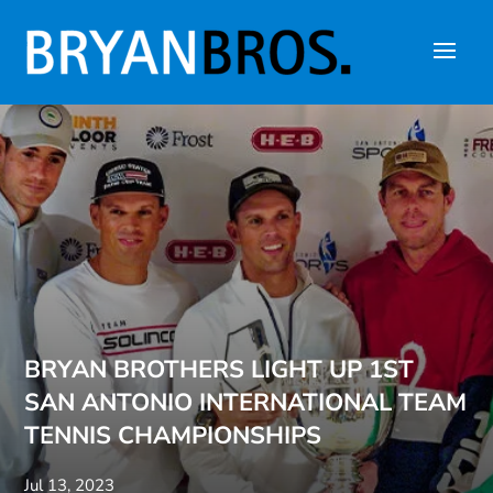
BRYAN BROTHERS LIGHT UP 1ST
SAN ANTONIO INTERNATIONAL TEAM
TENNIS CHAMPIONSHIPS
Jul 13, 2023