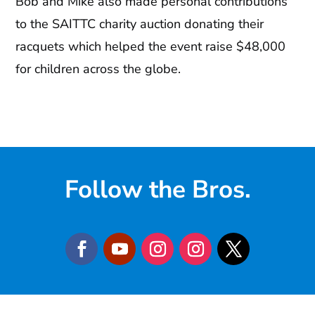
Bob and Mike also made personal contributions
to the SAITTC charity auction donating their
racquets which helped the event raise $48,000
for children across the globe.
Follow the Bros.