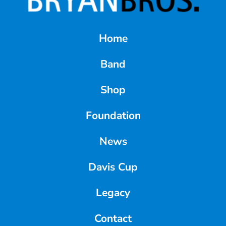
Home
Band
Shop
Foundation
News
Davis Cup
Legacy
Contact