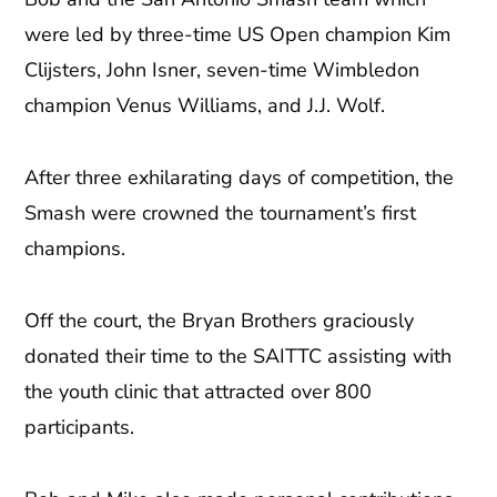
were led by three-time US Open champion Kim
Clijsters, John Isner, seven-time Wimbledon
champion Venus Williams, and J.J. Wolf.
After three exhilarating days of competition, the
Smash were crowned the tournament’s first
champions.
Off the court, the Bryan Brothers graciously
donated their time to the SAITTC assisting with
the youth clinic that attracted over 800
participants.